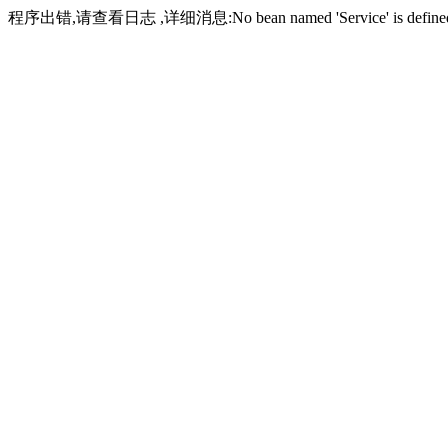
程序出错,请查看日志 ,详细消息:No bean named 'Service' is define