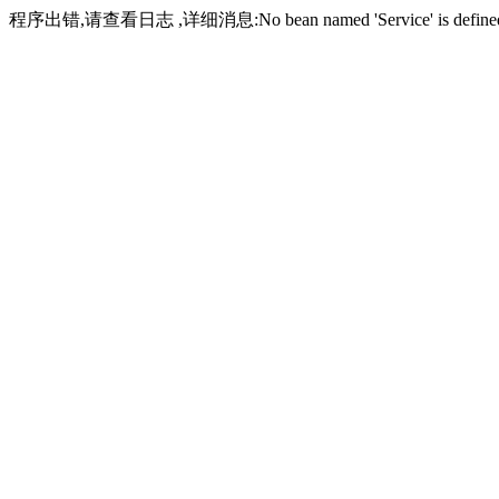
程序出错,请查看日志 ,详细消息:No bean named 'Service' is define